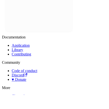
Documentation
Application
Library
Contributing
Community
Code of conduct
Discord
♥️ Donate
More
Changelog
License
Assets