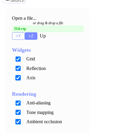
Search
Open a file...
or drag & drop a file
f3d.vtp
Up
+Y
+Z
Widgets
Grid
Reflection
Axis
Rendering
Anti-aliasing
Tone mapping
Ambient occlusion