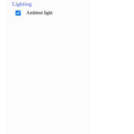
Lighting
Ambient light