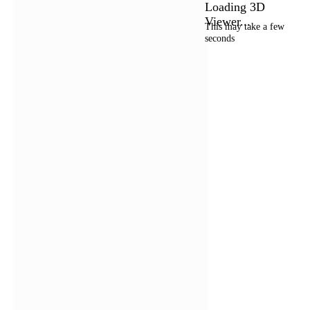
Loading 3D
Viewer...
This may take a few
seconds