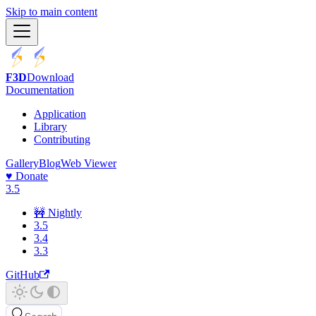
Skip to main content
F3D
Download
Documentation
Application
Library
Contributing
Gallery
Blog
Web Viewer
♥️ Donate
3.5
🚧 Nightly
3.5
3.4
3.3
GitHub