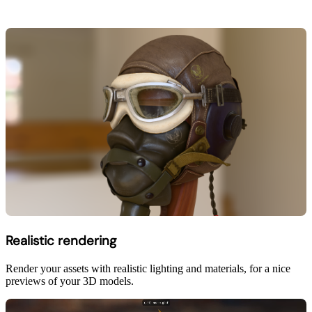
Realistic rendering
Render your assets with realistic lighting and materials, for a nice
previews of your 3D models.