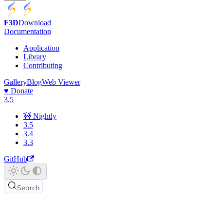
F3D
Download
Documentation
Application
Library
Contributing
Gallery
Blog
Web Viewer
♥️ Donate
3.5
🚧 Nightly
3.5
3.4
3.3
GitHub
Search