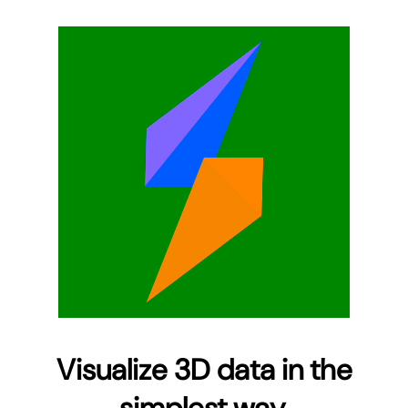
Visualize 3D data in the