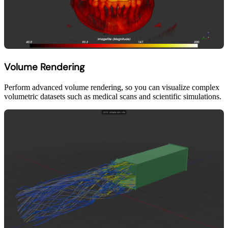
Volume Rendering
Perform advanced volume rendering, so you can visualize complex
volumetric datasets such as medical scans and scientific simulations.