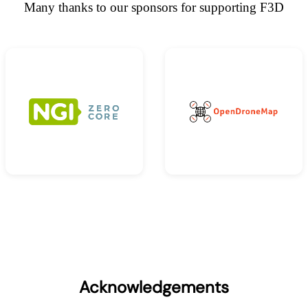
Many thanks to our sponsors for supporting F3D
Acknowledgements