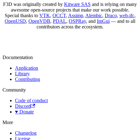
F3D was originally created by
Kitware SAS
and is relying on many
awesome open-source projects that make our work possible.
Special thanks to
VTK
,
OCCT
,
Assimp
,
Alembic
,
Draco
,
web-ifc
,
OpenUSD
,
OpenVDB
,
PDAL
,
OSPRay
, and
ImGui
— and to all
contributors across the ecosystem.
Documentation
Application
Library
Contributing
Community
Code of conduct
Discord
♥️ Donate
More
Changelog
License