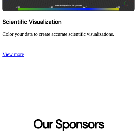
Scientific Visualization
Color your data to create accurate scientific visualizations.
View more
Our Sponsors