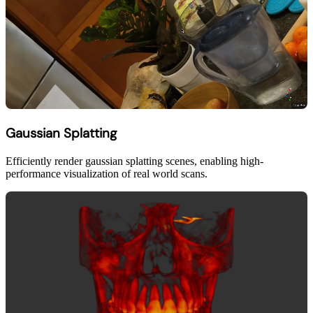
Gaussian Splatting
Efficiently render gaussian splatting scenes, enabling high-
performance visualization of real world scans.