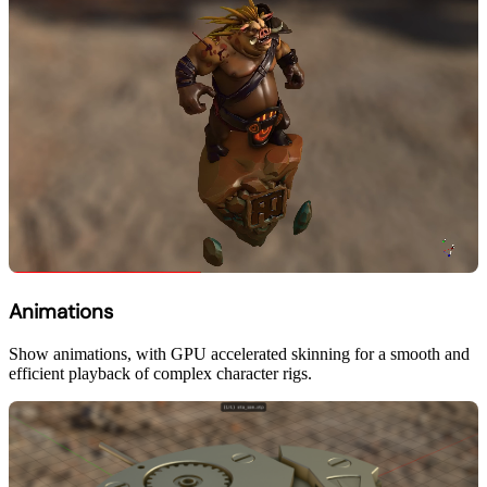
Animations
Show animations, with GPU accelerated skinning for a smooth and
efficient playback of complex character rigs.