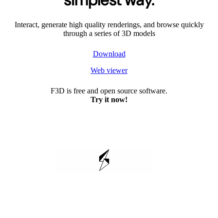
simplest way.
Interact, generate high quality renderings, and browse quickly
through a series of 3D models
Download
Web viewer
F3D is free and open source software.
Try it now!