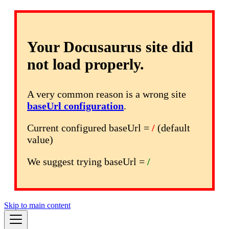
Your Docusaurus site did
not load properly.
A very common reason is a wrong site
baseUrl configuration
.
Current configured baseUrl =
/
(default
value)
We suggest trying baseUrl =
/
Skip to main content