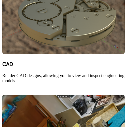
CAD
Render CAD designs, allowing you to view and inspect engineering
models.